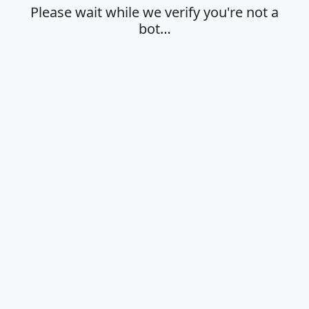
Please wait while we verify you're not a
bot…