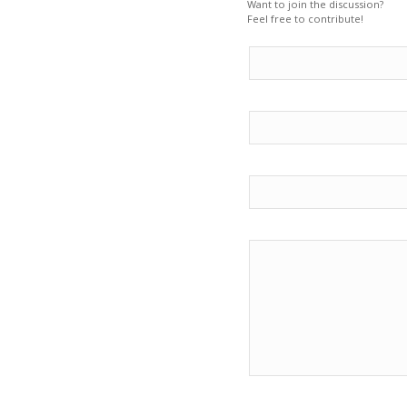
Want to join the discussion?
Feel free to contribute!