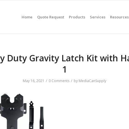
Home
Quote Request
Products
Services
Resources
y Duty Gravity Latch Kit with H
1
/
/
May 16, 2021
0 Comments
by
MediaCanSupply