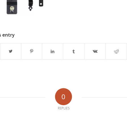
s entry
0
REPLIES