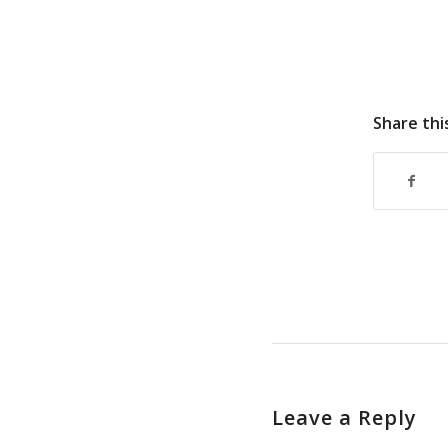
Share thi
Leave a Reply