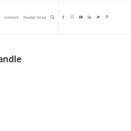
Contact
Dealer Area
andle