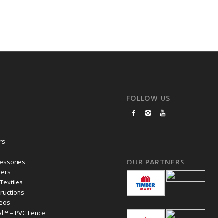
FOLLOW US
rs
essories
OUR PARTNERS
ers
 Textiles
structions
deos
yl™ – PVC Fence