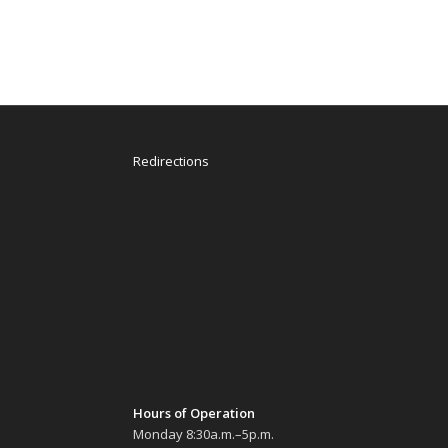
Redirections
Hours of Operation
Monday 8:30a.m.–5p.m.