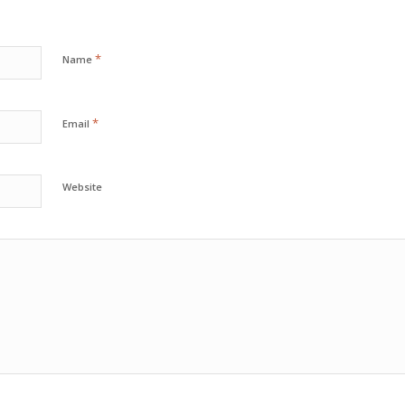
*
Name
*
Email
Website