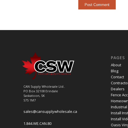
PAGES
About
Blog
Contact
Contracto
CAN Supply Wholesale Ltd..
Dealers
PO Box 32108 Erindale
Fence Acc
Saskatoon, SK
S7S 1M7
Homeown
Industrial
sales@cansupplywholesale.ca
Install In
Install Vi
1.844.WE.CAN.80
Oasis Vin