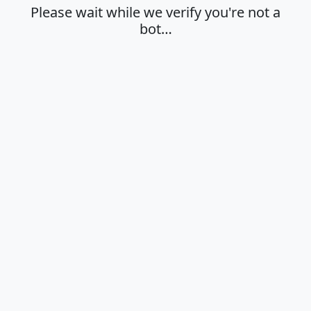
Please wait while we verify you're not a
bot…