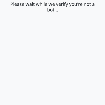
Please wait while we verify you're not a
bot…